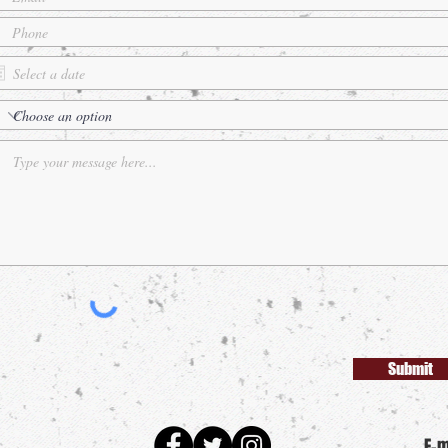
Submit
E-m