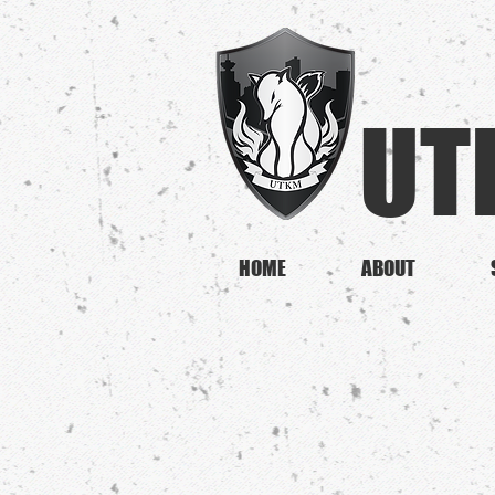
UT
HOME
ABOUT