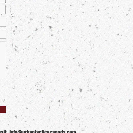
ail:
info@urbantacticscanada.com