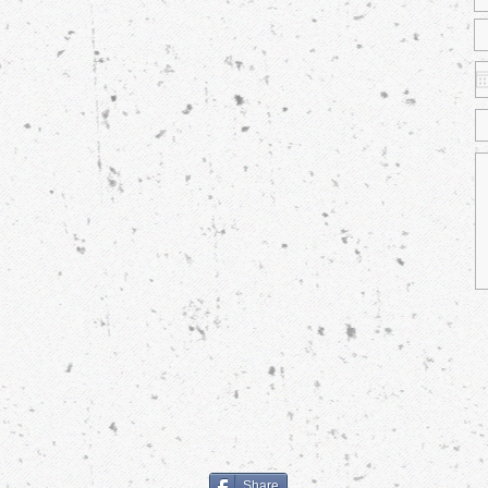
Share