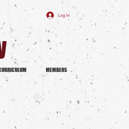
Log In
y
CURRICULUM
MEMBERS