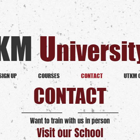
KM
U​
niversit
SIGN UP
COURSES
CONTACT
UTKM 
CONTACT
Want to train with us in person
Visit our School