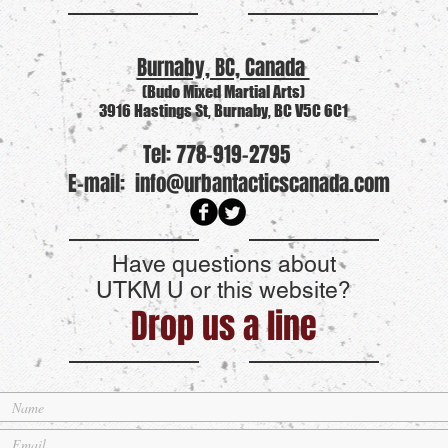
Burnaby, BC, Canada
(Budo Mixed Martial Arts)
3916 Hastings St, Burnaby, BC V5C 6C1
Tel: 778-919-2795
E-mail:
info@urbantacticscanada.com
Have questions about
UTKM U or this website?
Drop us a line