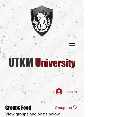
UTKM
U​
niversity
Log In
Groups Feed
Group List
View groups and posts below.