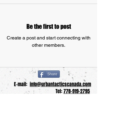
Be the first to post
Create a post and start connecting with
other members.
Share
E-mail:
info@urbantacticscanada.com
Tel:
778-919-2795
School Website:
www.urbantacticskm.com
UTKM Blog:
www.utkmblog.com
© Copyright
2013-2025
Urban Tactics Krav
Maga Inc.
"Turning Lambs into Lions", "UTKM" and the
"UTKM Shield" Logo are registered trademarks of
Urban Tactics Krav Maga Inc.