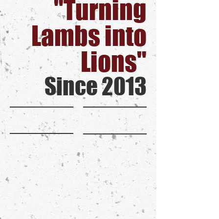
"Turning
Lambs into
Lions"
Since 2013