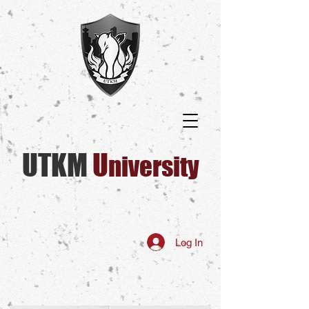
UTKM
U​
niversity
Log In