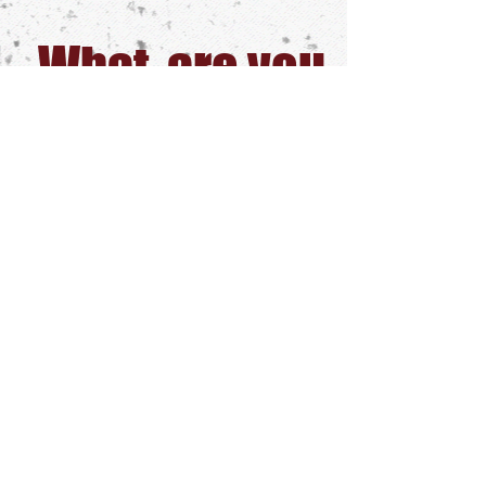
What are you
waiting for?
Start Learning
today
GET ACCESS TODAY!
1 Week trial ONLY $5 - Sign Up
Share