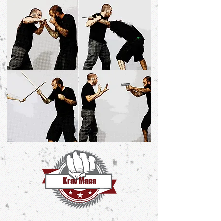
Krav Maga