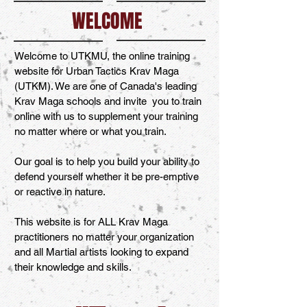
WELCOME
Welcome to UTKMU, the online training
website for Urban Tactics Krav Maga
(UTKM). We are one of Canada's leading
Krav Maga schools and invite you to train
online with us to supplement your training
no matter where or what you train.
Our goal is to help you build your ability to
defend yourself whether it be pre-emptive
or reactive in nature.
This website is for ALL Krav Maga
practitioners no matter your organization
and all Martial artists looking to expand
their knowledge and skills.